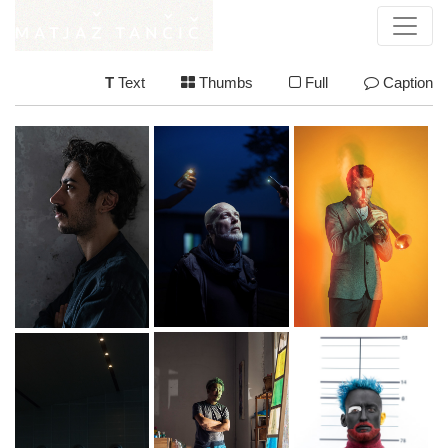
T
Text
Thumbs
Full
Caption